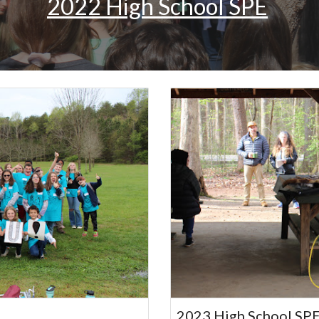
2022 High School SPE
2023 High School SP