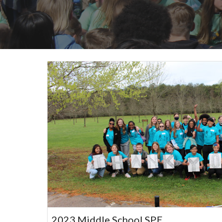
2023 Middle School SPE