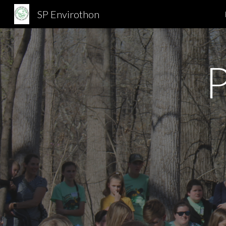
SP Envirothon
Sk