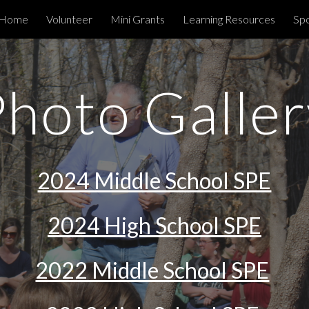
Home
Volunteer
Mini Grants
Learning Resources
Spo
ip to main content
Skip to navigat
Photo Galler
2024 Middle School SPE
2024 High School SPE
2022 Middle School SPE