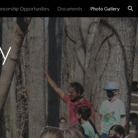
nsorship Opportunities
Documents
Photo Gallery
ion
y