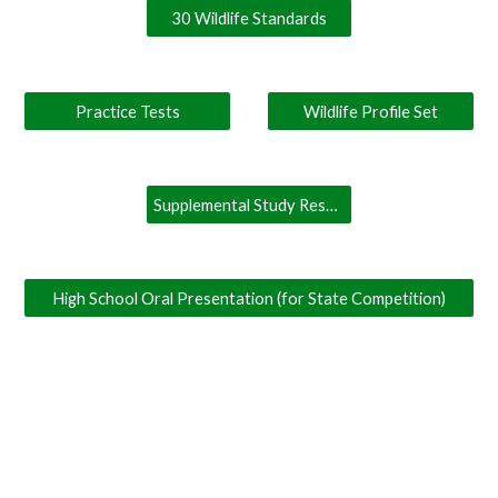
30 Wildlife Standards
Practice Tests
Wildlife Profile Set
Supplemental Study Resources
High School Oral Presentation (for State Competition)