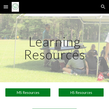
Skip to main content
Skip to navigation
Learning
Resources
MS Resources
HS Resources